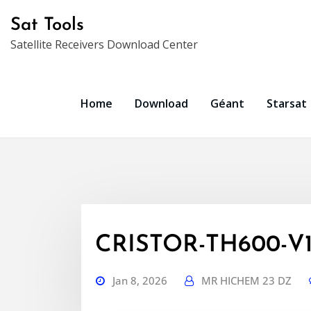
Skip
Sat Tools
to
Satellite Receivers Download Center
content
Home
Download
Géant
Starsat
CRISTOR-TH600-V1.7
Jan 8, 2026
MR HICHEM 23 DZ