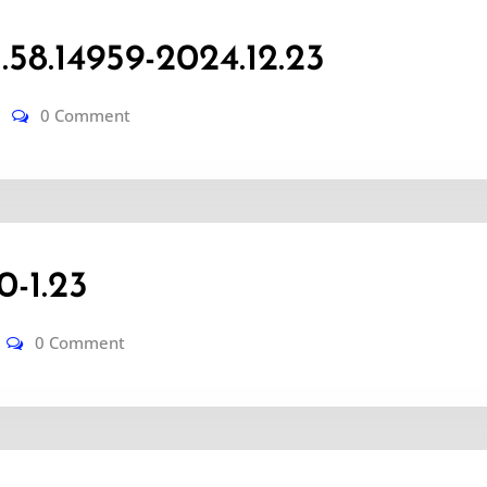
8.14959-2024.12.23
0 Comment
-1.23
0 Comment