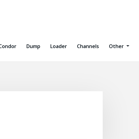
Condor
Dump
Loader
Channels
Other