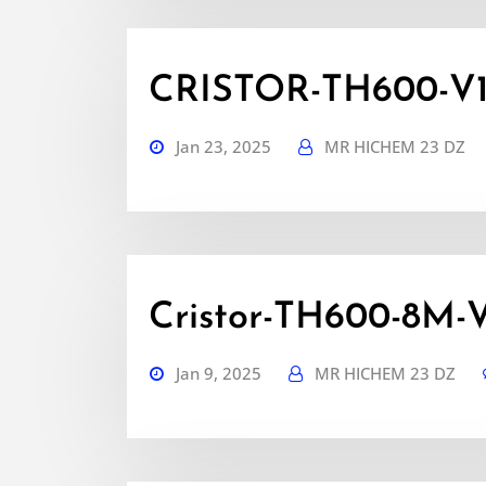
CRISTOR-TH600-V1.6
Jan 23, 2025
MR HICHEM 23 DZ
Cristor-TH600-8M-V1
Jan 9, 2025
MR HICHEM 23 DZ