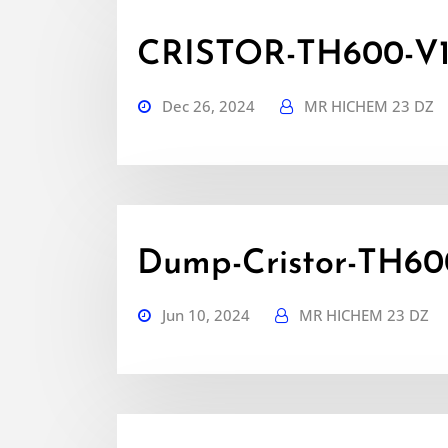
CRISTOR-TH600-V1.5
Dec 26, 2024
MR HICHEM 23 DZ
Dump-Cristor-TH600
Jun 10, 2024
MR HICHEM 23 DZ