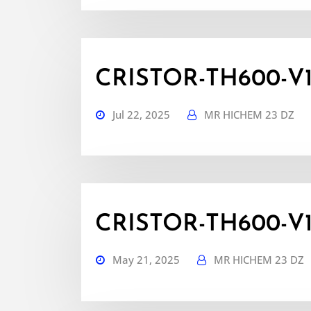
CRISTOR-TH600-V1.7
Jul 22, 2025
MR HICHEM 23 DZ
CRISTOR-TH600-V1.6
May 21, 2025
MR HICHEM 23 DZ