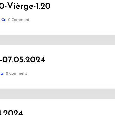
-Vièrge-1.20
0 Comment
-07.05.2024
0 Comment
4.2024