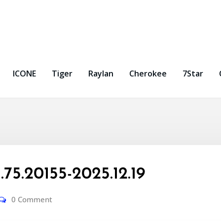
ICONE
Tiger
Raylan
Cherokee
7Star
5.20155-2025.12.19
0 Comment