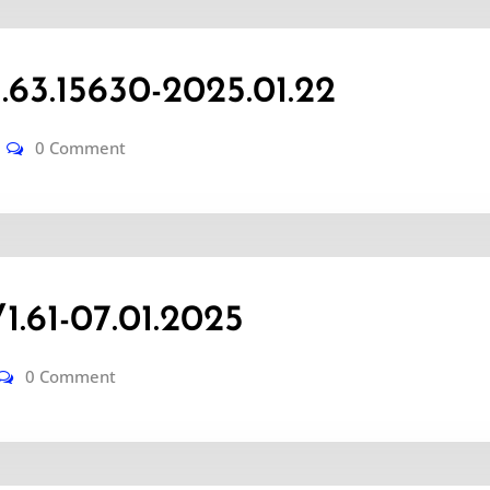
3.15630-2025.01.22
0 Comment
.61-07.01.2025
0 Comment