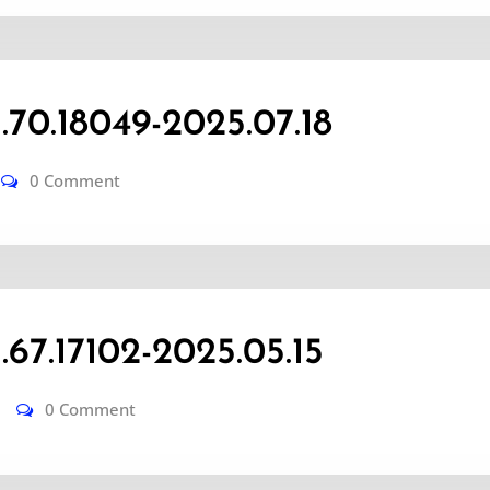
0.18049-2025.07.18
0 Comment
7.17102-2025.05.15
0 Comment