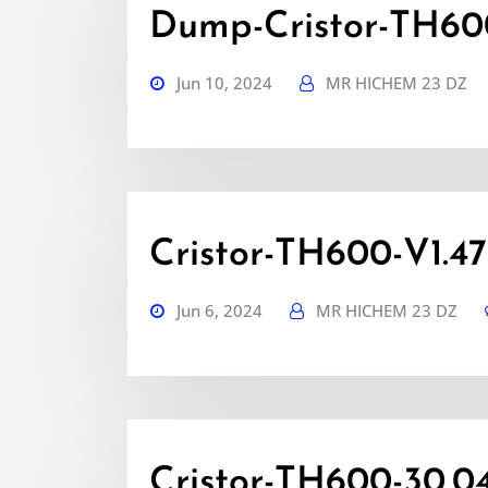
Dump-Cristor-TH600
Jun 10, 2024
MR HICHEM 23 DZ
Cristor-TH600-V1.47
Jun 6, 2024
MR HICHEM 23 DZ
Cristor-TH600-30.0