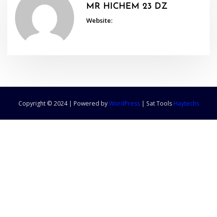
MR HICHEM 23 DZ
Website:
Copyright © 2024 | Powered by
WordPress
|
Sat Tools
Haytechs