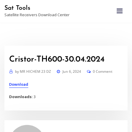
Skip
Sat Tools
to
Satellite Receivers Download Center
content
Cristor-TH600-30.04.2024
by
MR HICHEM 23 DZ
Jun 6, 2024
0 Comment
Download
Downloads:
3