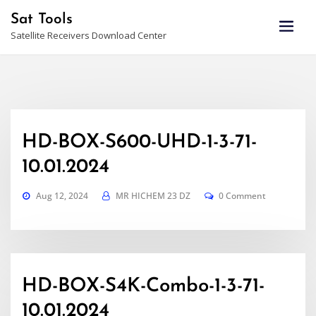
Skip
Sat Tools
to
Satellite Receivers Download Center
content
HD-BOX-S600-UHD-1-3-71-
10.01.2024
Aug 12, 2024
MR HICHEM 23 DZ
0 Comment
HD-BOX-S4K-Combo-1-3-71-
10.01.2024