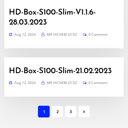
HD-Box-S100-Slim-V1.1.6-
28.03.2023
Aug 12, 2024
MR HICHEM 23 DZ
0 Comment
HD-Box-S100-Slim-21.02.2023
Aug 12, 2024
MR HICHEM 23 DZ
0 Comment
Posts
1
2
3
pagination