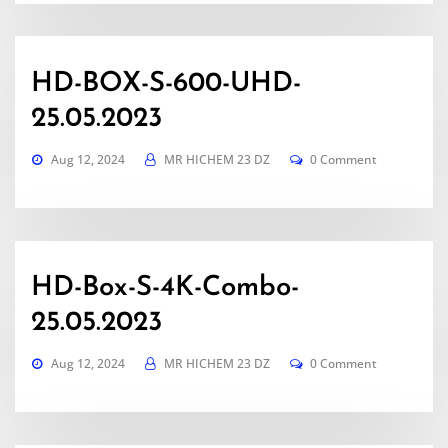
HD-BOX-S-600-UHD-
25.05.2023
Aug 12, 2024
MR HICHEM 23 DZ
0 Comment
HD-Box-S-4K-Combo-
25.05.2023
Aug 12, 2024
MR HICHEM 23 DZ
0 Comment