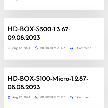
HD-BOX-S500-1.3.67-
09.08.2023
Aug 12, 2024
MR HICHEM 23 DZ
0 Comment
HD-BOX-S100-Micro-1.2.87-
08.08.2023
Aug 12, 2024
MR HICHEM 23 DZ
0 Comment