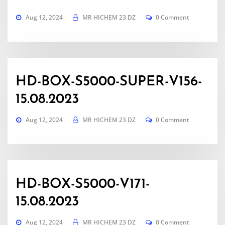
Aug 12, 2024
MR HICHEM 23 DZ
0 Comment
HD-BOX-S5000-SUPER-V156-
15.08.2023
Aug 12, 2024
MR HICHEM 23 DZ
0 Comment
HD-BOX-S5000-V171-
15.08.2023
Aug 12, 2024
MR HICHEM 23 DZ
0 Comment