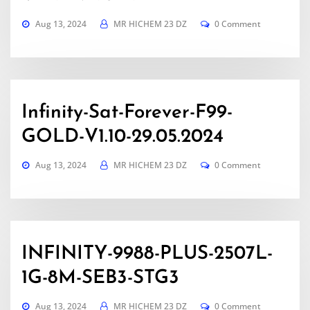
Aug 13, 2024
MR HICHEM 23 DZ
0 Comment
Infinity-Sat-Forever-F99-
GOLD-V1.10-29.05.2024
Aug 13, 2024
MR HICHEM 23 DZ
0 Comment
INFINITY-9988-PLUS-2507L-
1G-8M-SEB3-STG3
Aug 13, 2024
MR HICHEM 23 DZ
0 Comment