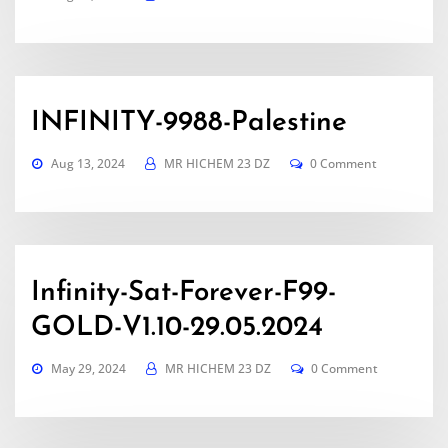
INFINITY-9988-Palestine
Aug 13, 2024
MR HICHEM 23 DZ
0 Comment
Infinity-Sat-Forever-F99-
GOLD-V1.10-29.05.2024
May 29, 2024
MR HICHEM 23 DZ
0 Comment