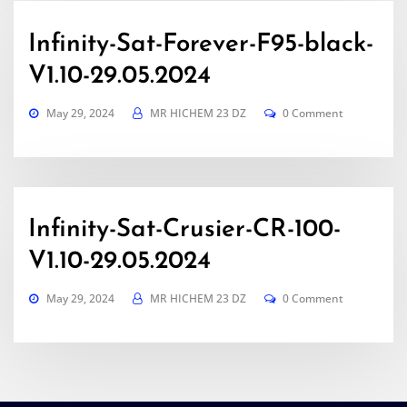
Infinity-Sat-Forever-F95-black-
V1.10-29.05.2024
May 29, 2024
MR HICHEM 23 DZ
0 Comment
Infinity-Sat-Crusier-CR-100-
V1.10-29.05.2024
May 29, 2024
MR HICHEM 23 DZ
0 Comment