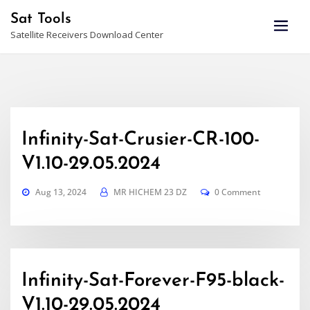
Skip
Sat Tools
to
Satellite Receivers Download Center
content
Infinity-Sat-Crusier-CR-100-
V1.10-29.05.2024
Aug 13, 2024
MR HICHEM 23 DZ
0 Comment
Infinity-Sat-Forever-F95-black-
V1.10-29.05.2024