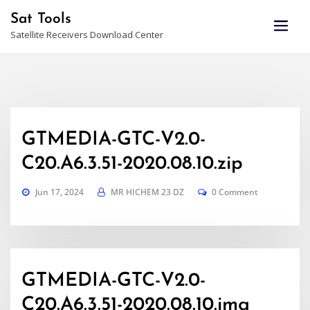
Skip
Sat Tools
to
Satellite Receivers Download Center
content
GTMEDIA-GTC-V2.0-
C20.A6.3.51-2020.08.10.zip
Jun 17, 2024
MR HICHEM 23 DZ
0 Comment
GTMEDIA-GTC-V2.0-
C20.A6.3.51-2020.08.10.img