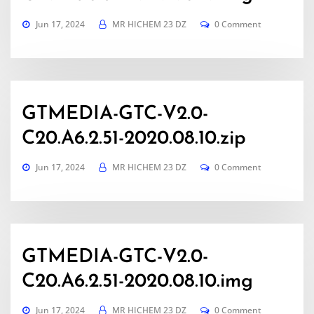
Jun 17, 2024
MR HICHEM 23 DZ
0 Comment
GTMEDIA-GTC-V2.0-
C20.A6.2.51-2020.08.10.zip
Jun 17, 2024
MR HICHEM 23 DZ
0 Comment
GTMEDIA-GTC-V2.0-
C20.A6.2.51-2020.08.10.img
Jun 17, 2024
MR HICHEM 23 DZ
0 Comment