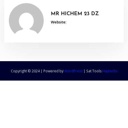
MR HICHEM 23 DZ
Website:
Copyright © 2024 | Powered by
WordPress
|
Sat Tools
Haytechs