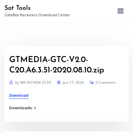
Skip
Sat Tools
to
Satellite Receivers Download Center
content
GTMEDIA-GTC-V2.0-
C20.A6.3.51-2020.08.10.zip
by
MR HICHEM 23 DZ
Jun 17, 2024
0 Comment
Download
Downloads:
9