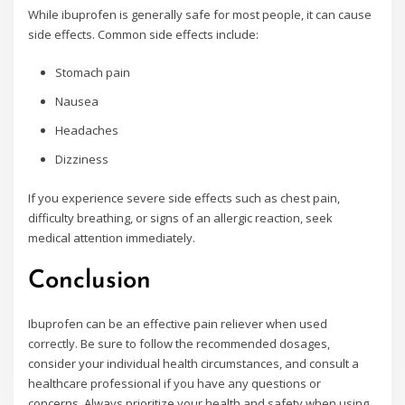
While ibuprofen is generally safe for most people, it can cause
side effects. Common side effects include:
Stomach pain
Nausea
Headaches
Dizziness
If you experience severe side effects such as chest pain,
difficulty breathing, or signs of an allergic reaction, seek
medical attention immediately.
Conclusion
Ibuprofen can be an effective pain reliever when used
correctly. Be sure to follow the recommended dosages,
consider your individual health circumstances, and consult a
healthcare professional if you have any questions or
concerns. Always prioritize your health and safety when using