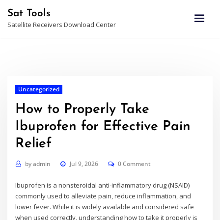
Skip
Sat Tools
to
Satellite Receivers Download Center
content
Uncategorized
How to Properly Take
Ibuprofen for Effective Pain
Relief
by
admin
Jul 9, 2026
0 Comment
Ibuprofen is a nonsteroidal anti-inflammatory drug (NSAID)
commonly used to alleviate pain, reduce inflammation, and
lower fever. While it is widely available and considered safe
when used correctly, understanding how to take it properly is