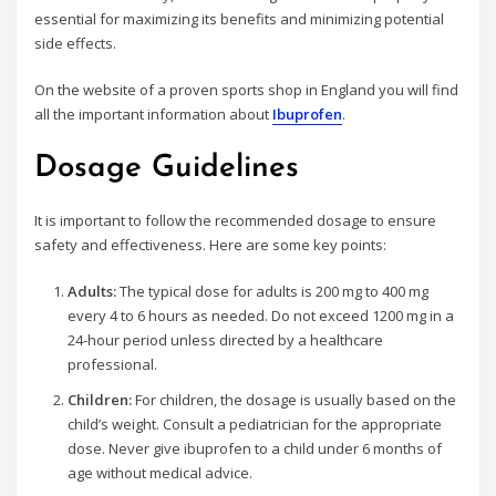
essential for maximizing its benefits and minimizing potential
side effects.
On the website of a proven sports shop in England you will find
all the important information about
Ibuprofen
.
Dosage Guidelines
It is important to follow the recommended dosage to ensure
safety and effectiveness. Here are some key points:
Adults:
The typical dose for adults is 200 mg to 400 mg
every 4 to 6 hours as needed. Do not exceed 1200 mg in a
24-hour period unless directed by a healthcare
professional.
Children:
For children, the dosage is usually based on the
child’s weight. Consult a pediatrician for the appropriate
dose. Never give ibuprofen to a child under 6 months of
age without medical advice.