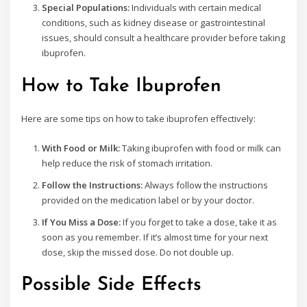
Special Populations:
Individuals with certain medical
conditions, such as kidney disease or gastrointestinal
issues, should consult a healthcare provider before taking
ibuprofen.
How to Take Ibuprofen
Here are some tips on how to take ibuprofen effectively:
With Food or Milk:
Taking ibuprofen with food or milk can
help reduce the risk of stomach irritation.
Follow the Instructions:
Always follow the instructions
provided on the medication label or by your doctor.
If You Miss a Dose:
If you forget to take a dose, take it as
soon as you remember. If it’s almost time for your next
dose, skip the missed dose. Do not double up.
Possible Side Effects