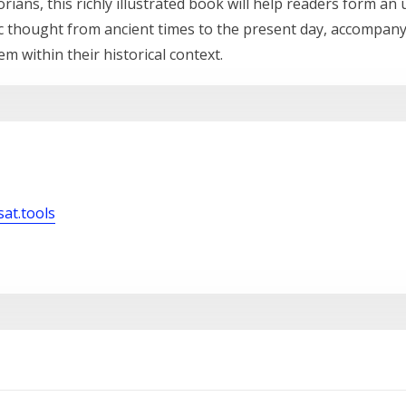
rians, this richly illustrated book will help readers form a
ic thought from ancient times to the present day, accompanyi
em within their historical context.
sat.tools