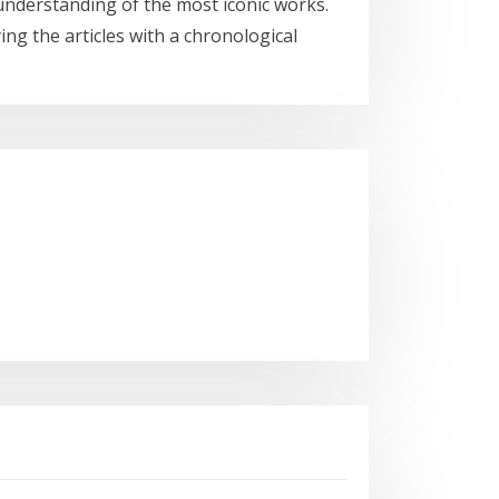
n understanding of the most iconic works.
ng the articles with a chronological