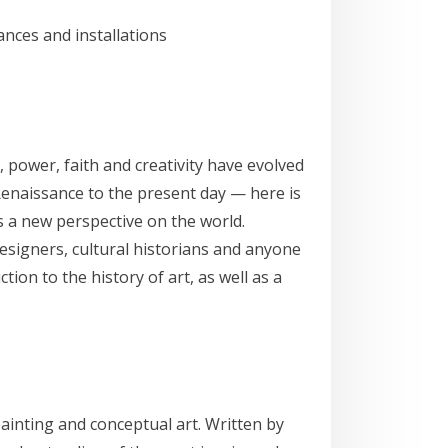
nces and installations
 power, faith and creativity have evolved
 Renaissance to the present day — here is
rs a new perspective on the world.
 designers, cultural historians and anyone
ion to the history of art, as well as a
ainting and conceptual art. Written by