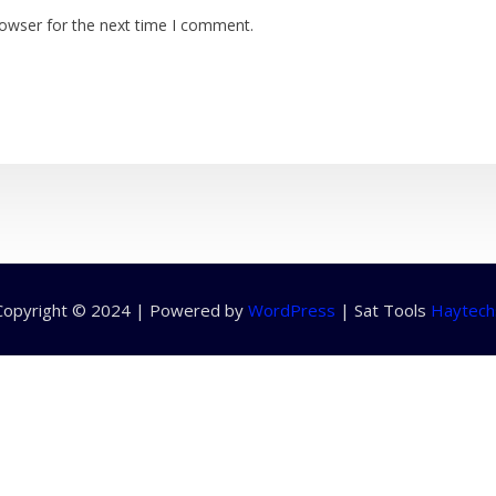
rowser for the next time I comment.
Copyright © 2024 | Powered by
WordPress
|
Sat Tools
Haytech