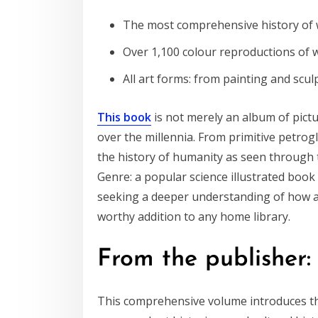
The most comprehensive history of w
Over 1,100 colour reproductions of 
All art forms: from painting and scul
This book
is not merely an album of pictu
over the millennia. From primitive petrog
the history of humanity as seen through th
Genre: a popular science illustrated book 
seeking a deeper understanding of how art 
worthy addition to any home library.
From the publisher:
This comprehensive volume introduces the