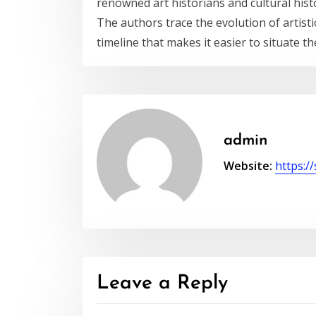
renowned art historians and cultural histo
The authors trace the evolution of artist
timeline that makes it easier to situate th
admin
Website:
https://
Leave a Reply