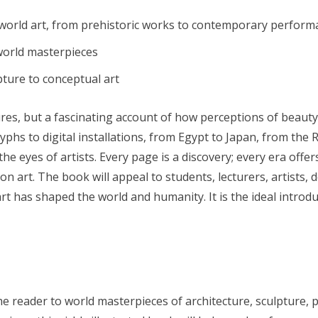
orld art, from prehistoric works to contemporary performa
world masterpieces
pture to conceptual art
res, but a fascinating account of how perceptions of beauty,
lyphs to digital installations, from Egypt to Japan, from the
e eyes of artists. Every page is a discovery; every era offe
on art. The book will appeal to students, lecturers, artists,
has shaped the world and humanity. It is the ideal introduct
 reader to world masterpieces of architecture, sculpture, p