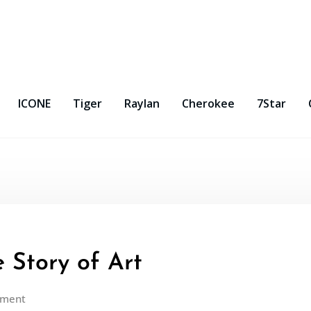
ICONE
Tiger
Raylan
Cherokee
7Star
 Story of Art
mment