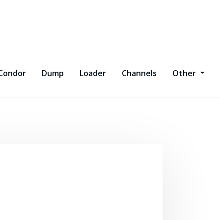
Condor
Dump
Loader
Channels
Other