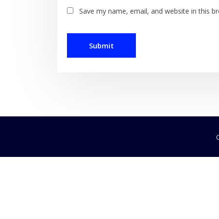
Save my name, email, and website in this b