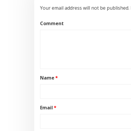
Your email address will not be published.
Comment
Name
*
Email
*