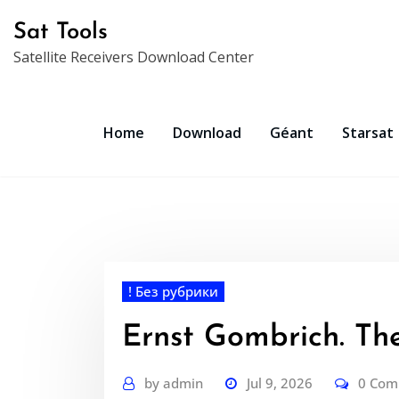
Skip
Sat Tools
to
Satellite Receivers Download Center
content
Home
Download
Géant
Starsat
! Без рубрики
Ernst Gombrich. The
by
admin
Jul 9, 2026
0 Co