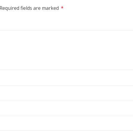
Required fields are marked
*