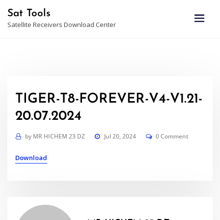
Skip
Sat Tools
to
Satellite Receivers Download Center
content
TIGER-T8-FOREVER-V4-V1.21-
20.07.2024
by
MR HICHEM 23 DZ
Jul 20, 2024
0 Comment
Download