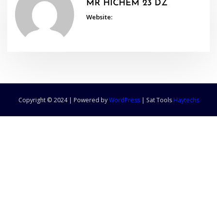
MR HICHEM 23 DZ
Website:
Copyright © 2024 | Powered by
WordPress
|
Sat Tools
Haytechs