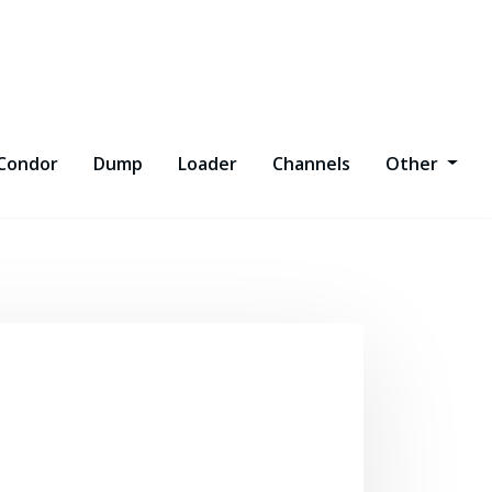
Condor
Dump
Loader
Channels
Other