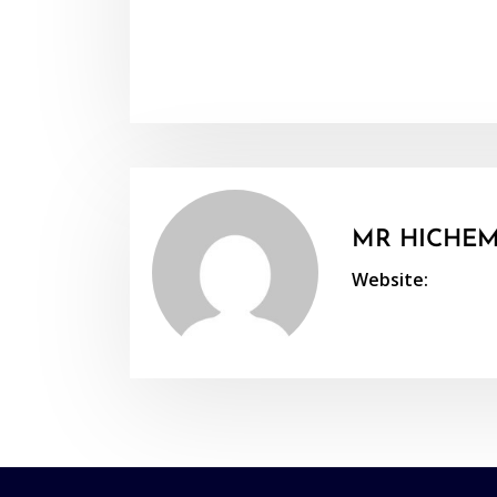
MR HICHEM
Website: