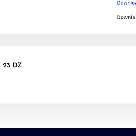
Downlo
Downlo
 23 DZ