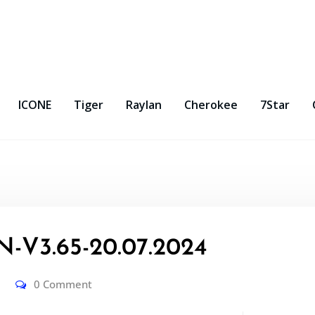
ICONE
Tiger
Raylan
Cherokee
7Star
-V3.65-20.07.2024
0 Comment