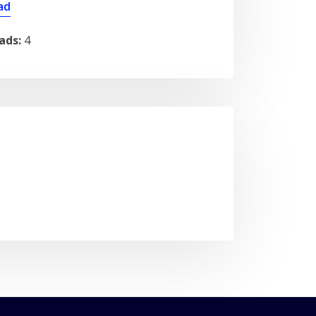
ad
ads:
4