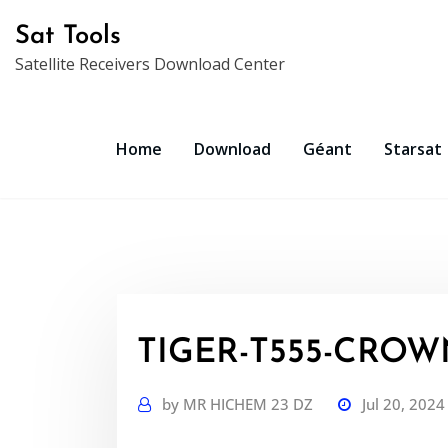
Skip
Sat Tools
to
Satellite Receivers Download Center
content
Home
Download
Géant
Starsat
TIGER-T555-CROWN
by
MR HICHEM 23 DZ
Jul 20, 2024