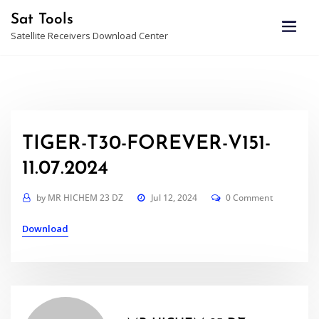
Skip
Sat Tools
to
Satellite Receivers Download Center
content
TIGER-T30-FOREVER-V151-
11.07.2024
by
MR HICHEM 23 DZ
Jul 12, 2024
0 Comment
Download