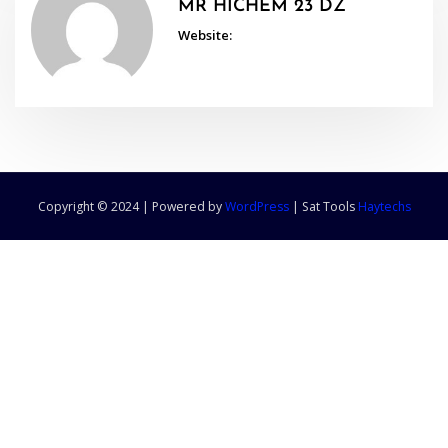
MR HICHEM 23 DZ
Website:
Copyright © 2024 | Powered by
WordPress
|
Sat Tools
Haytechs