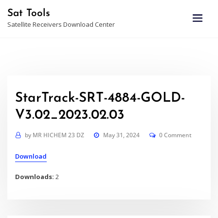
Skip
Sat Tools
to
Satellite Receivers Download Center
content
StarTrack-SRT-4884-GOLD-
V3.02_2023.02.03
by
MR HICHEM 23 DZ
May 31, 2024
0 Comment
Download
Downloads:
2