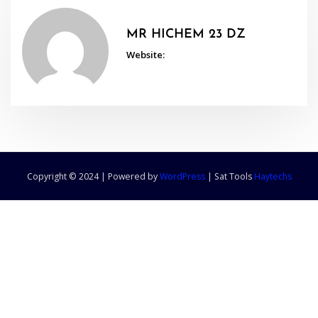
MR HICHEM 23 DZ
Website:
Copyright © 2024 | Powered by
WordPress
|
Sat Tools
Haytechs