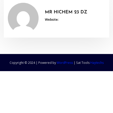
MR HICHEM 23 DZ
Website:
Copyright © 2024 | Powered by
WordPress
|
Sat Tools
Haytechs