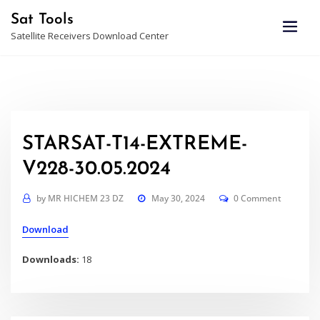
Skip
Sat Tools
to
Satellite Receivers Download Center
content
STARSAT-T14-EXTREME-
V228-30.05.2024
by
MR HICHEM 23 DZ
May 30, 2024
0 Comment
Download
Downloads:
18