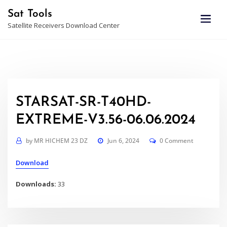
Skip
Sat Tools
to
Satellite Receivers Download Center
content
STARSAT-SR-T40HD-
EXTREME-V3.56-06.06.2024
by
MR HICHEM 23 DZ
Jun 6, 2024
0 Comment
Download
Downloads:
33