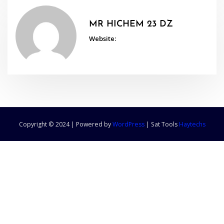
MR HICHEM 23 DZ
Website:
Copyright © 2024 | Powered by
WordPress
|
Sat Tools
Haytechs