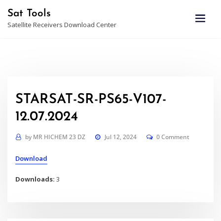
Skip
Sat Tools
to
Satellite Receivers Download Center
content
STARSAT-SR-PS65-V107-
12.07.2024
by
MR HICHEM 23 DZ
Jul 12, 2024
0 Comment
Download
Downloads:
3