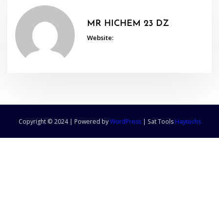
MR HICHEM 23 DZ
Website:
Copyright © 2024 | Powered by
WordPress
|
Sat Tools
Haytechs