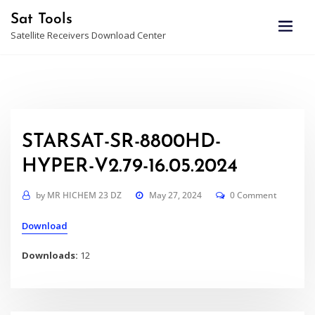
Skip
Sat Tools
to
Satellite Receivers Download Center
content
STARSAT-SR-8800HD-
HYPER-V2.79-16.05.2024
by
MR HICHEM 23 DZ
May 27, 2024
0 Comment
Download
Downloads:
12