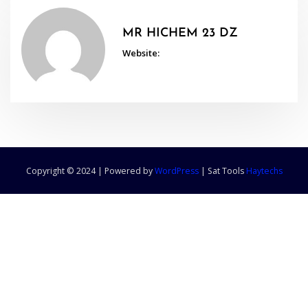
MR HICHEM 23 DZ
Website:
Copyright © 2024 | Powered by
WordPress
|
Sat Tools
Haytechs