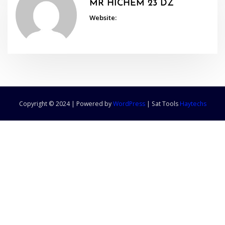
MR HICHEM 23 DZ
Website:
Copyright © 2024 | Powered by
WordPress
|
Sat Tools
Haytechs