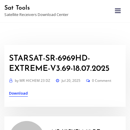
Skip
Sat Tools
to
Satellite Receivers Download Center
content
STARSAT-SR-6969HD-
EXTREME-V3.69-18.07.2025
by
MR HICHEM 23 DZ
Jul 20, 2025
0 Comment
Download