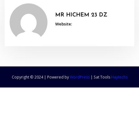
MR HICHEM 23 DZ
Website:
Copyright © 2024 | Powered by
WordPress
|
Sat Tools
Haytechs