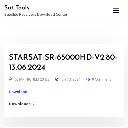
Skip
Sat Tools
to
Satellite Receivers Download Center
content
STARSAT-SR-65000HD-V2.80-
13.06.2024
by
MR HICHEM 23 DZ
Jun 13, 2024
0 Comment
Download
Downloads:
7