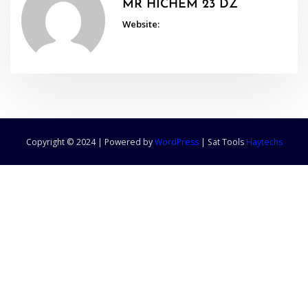
MR HICHEM 23 DZ
Website:
Copyright © 2024 | Powered by
WordPress
|
Sat Tools
Haytechs