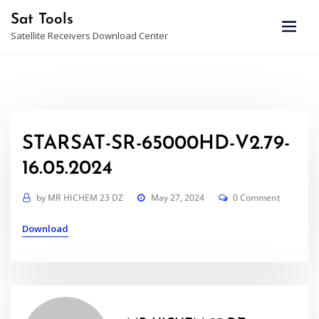
Skip
Sat Tools
to
Satellite Receivers Download Center
content
STARSAT-SR-65000HD-V2.79-
16.05.2024
by
MR HICHEM 23 DZ
May 27, 2024
0 Comment
Download