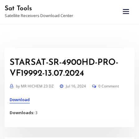
Skip
Sat Tools
to
Satellite Receivers Download Center
content
STARSAT-SR-4900HD-PRO-
VF19992-13.07.2024
by
MR HICHEM 23 DZ
Jul 16, 2024
0 Comment
Download
Downloads:
3