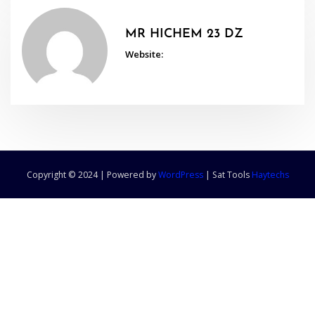
MR HICHEM 23 DZ
Website:
Copyright © 2024 | Powered by
WordPress
|
Sat Tools
Haytechs