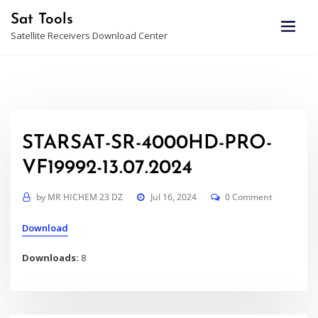
Skip
Sat Tools
to
Satellite Receivers Download Center
content
STARSAT-SR-4000HD-PRO-
VF19992-13.07.2024
by
MR HICHEM 23 DZ
Jul 16, 2024
0 Comment
Download
Downloads:
8