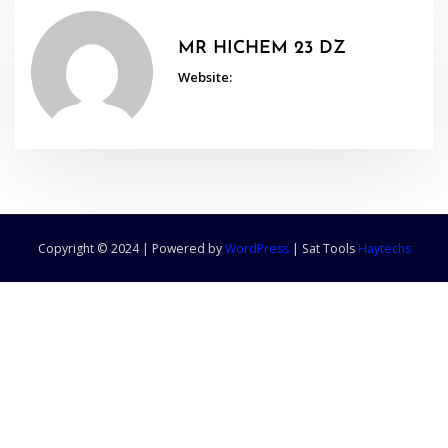
MR HICHEM 23 DZ
Website:
Copyright © 2024 | Powered by
WordPress
|
Sat Tools
Haytechs