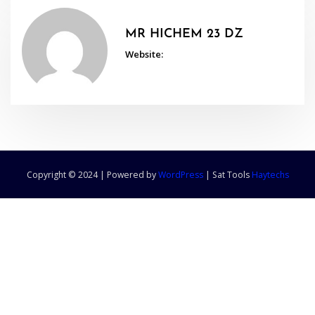
MR HICHEM 23 DZ
Website:
Copyright © 2024 | Powered by
WordPress
|
Sat Tools
Haytechs