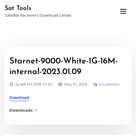
Skip
Sat Tools
to
Satellite Receivers Download Center
content
Starnet-9000-White-1G-16M-
internal-2023.01.09
by
MR HICHEM 23 DZ
May 31, 2024
0 Comment
Download
Downloads:
1