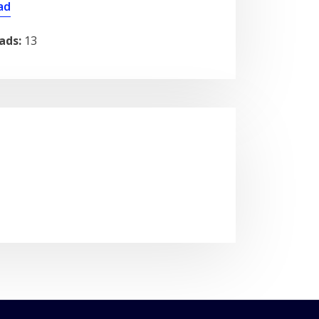
ad
ads:
13