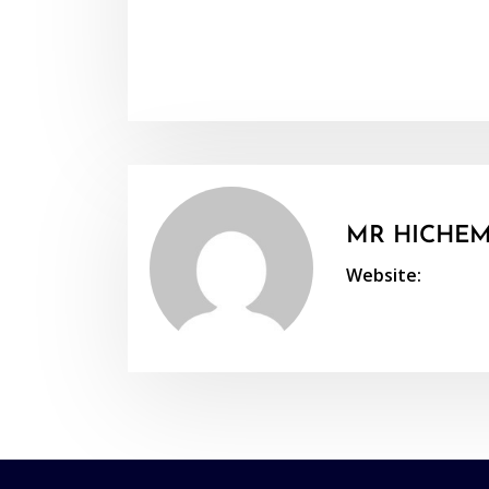
MR HICHEM
Website: