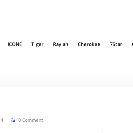
ICONE
Tiger
Raylan
Cherokee
7Star
24
0 Comment