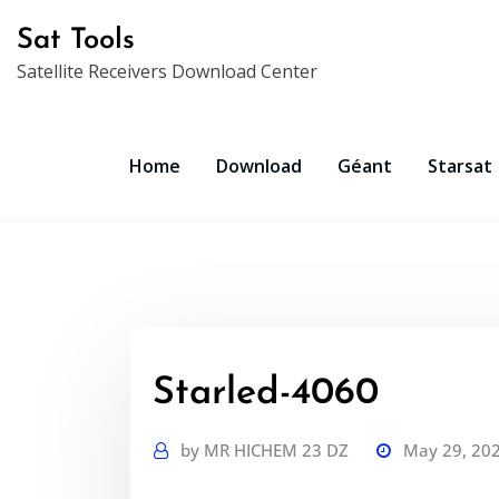
Skip
Sat Tools
to
Satellite Receivers Download Center
content
Home
Download
Géant
Starsat
Starled-4060
by
MR HICHEM 23 DZ
May 29, 20