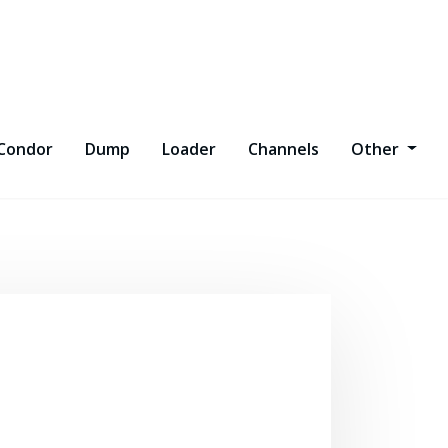
Condor
Dump
Loader
Channels
Other