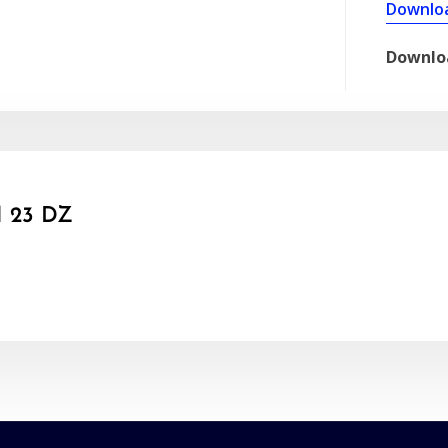
Downlo
Downlo
 23 DZ