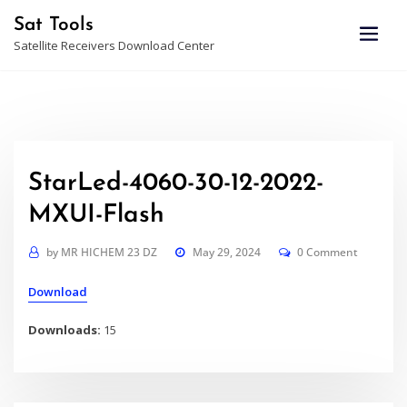
Skip
Sat Tools
to
Satellite Receivers Download Center
content
StarLed-4060-30-12-2022-
MXUI-Flash
by
MR HICHEM 23 DZ
May 29, 2024
0 Comment
Download
Downloads:
15