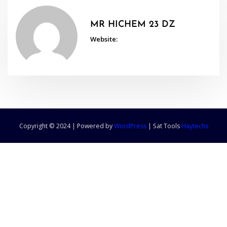
MR HICHEM 23 DZ
Website:
Copyright © 2024 | Powered by
WordPress
|
Sat Tools
Haytechs