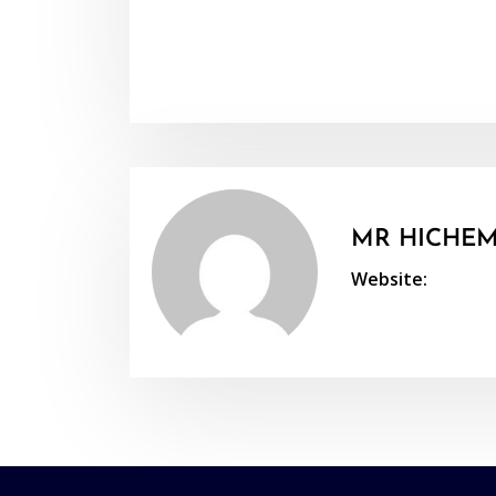
MR HICHEM
Website: