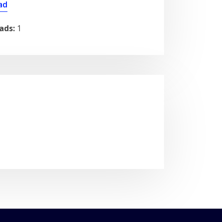
ad
ads:
1