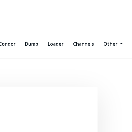
Condor
Dump
Loader
Channels
Other