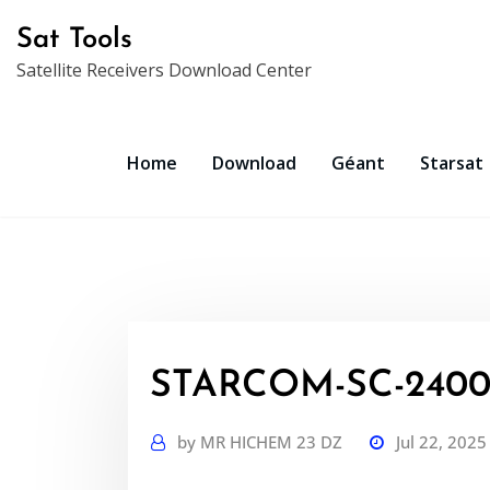
Skip
Sat Tools
to
Satellite Receivers Download Center
content
Home
Download
Géant
Starsat
STARCOM-SC-2400-
by
MR HICHEM 23 DZ
Jul 22, 2025