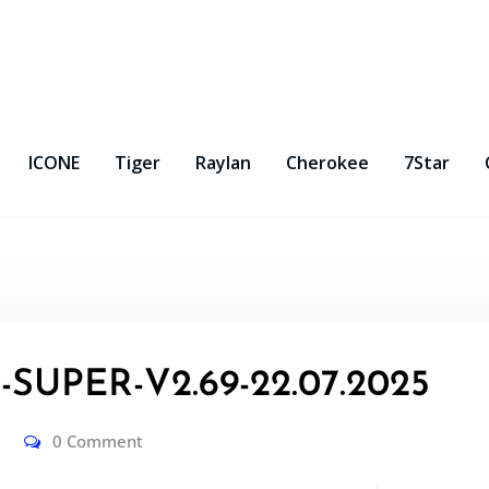
ICONE
Tiger
Raylan
Cherokee
7Star
SUPER-V2.69-22.07.2025
0 Comment