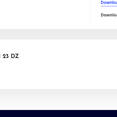
Downlo
Downlo
 23 DZ