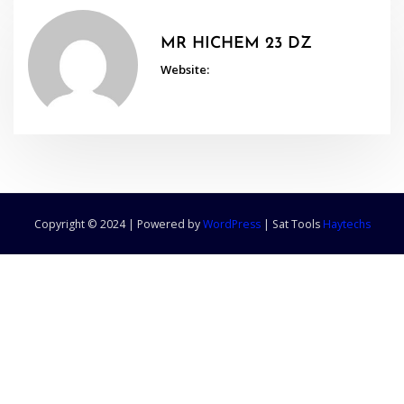
MR HICHEM 23 DZ
Website:
Copyright © 2024 | Powered by
WordPress
|
Sat Tools
Haytechs