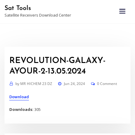
Skip
Sat Tools
to
Satellite Receivers Download Center
content
REVOLUTION-GALAXY-
AYOUR-2-13.05.2024
by
MR HICHEM 23 DZ
Jun 24, 2024
0 Comment
Download
Downloads:
305