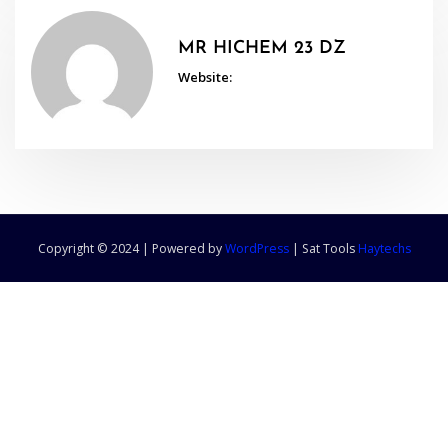
MR HICHEM 23 DZ
Website:
Copyright © 2024 | Powered by
WordPress
|
Sat Tools
Haytechs