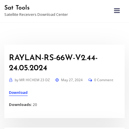
Skip
Sat Tools
to
Satellite Receivers Download Center
content
RAYLAN-RS-66W-V2.44-
24.05.2024
by
MR HICHEM 23 DZ
May 27, 2024
0 Comment
Download
Downloads:
20