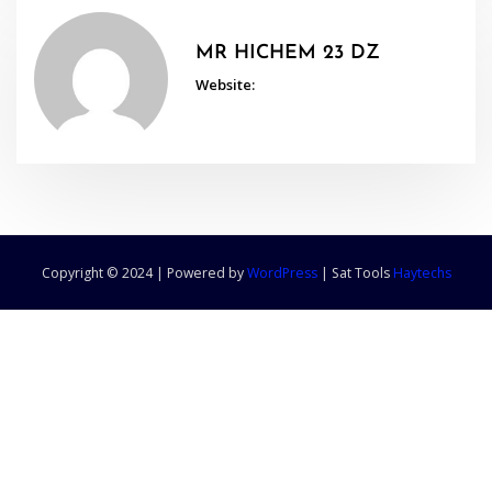
MR HICHEM 23 DZ
Website:
Copyright © 2024 | Powered by
WordPress
|
Sat Tools
Haytechs