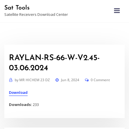
Skip
Sat Tools
to
Satellite Receivers Download Center
content
RAYLAN-RS-66-W-V2.45-
03.06.2024
by
MR HICHEM 23 DZ
Jun 8, 2024
0 Comment
Download
Downloads:
233