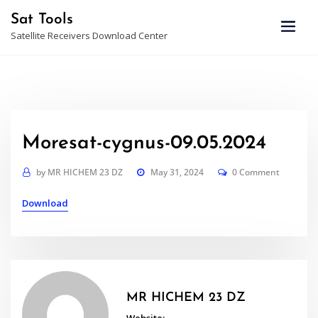
Skip
Sat Tools
to
Satellite Receivers Download Center
content
Moresat-cygnus-09.05.2024
by
MR HICHEM 23 DZ
May 31, 2024
0 Comment
Download
MR HICHEM 23 DZ
Website: