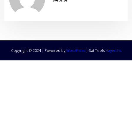
Copyright © 2024 | Powered by
WordPress
|
Sat Tools
Haytechs