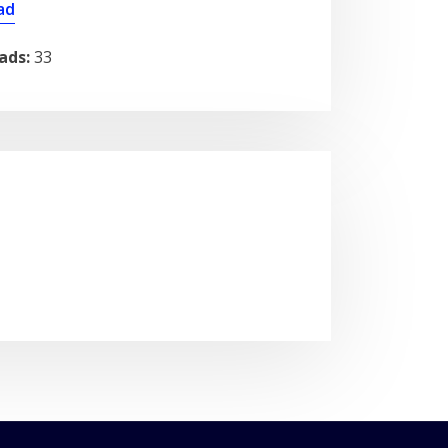
ad
ads:
33