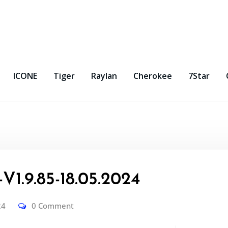
ICONE
Tiger
Raylan
Cherokee
7Star
1.9.85-18.05.2024
24
0 Comment