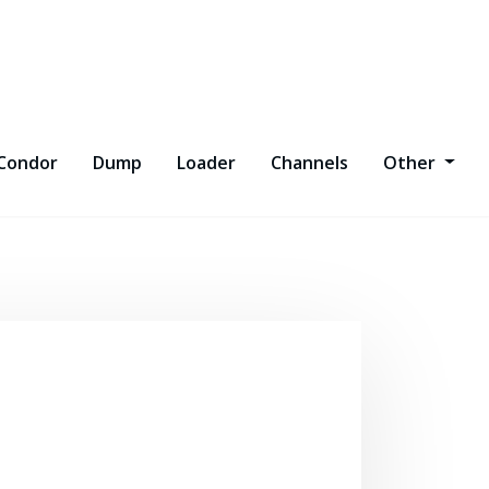
Condor
Dump
Loader
Channels
Other