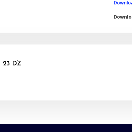
Downlo
Downlo
 23 DZ