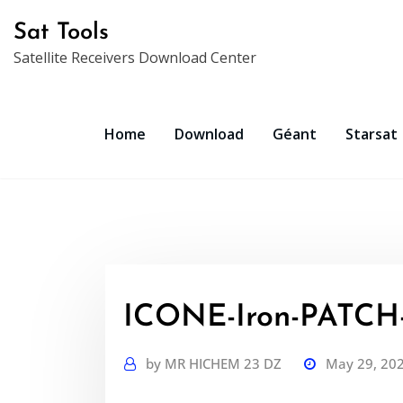
Skip
Sat Tools
to
Satellite Receivers Download Center
content
Home
Download
Géant
Starsat
ICONE-Iron-PATCH-V
by
MR HICHEM 23 DZ
May 29, 20