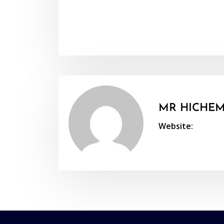
MR HICHEM
Website: