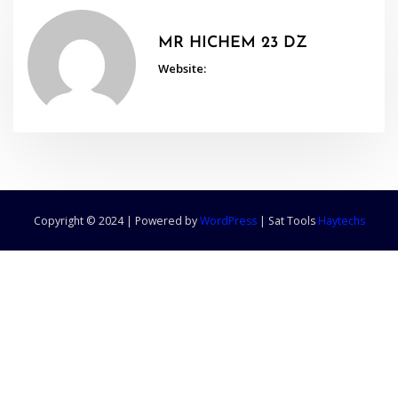
MR HICHEM 23 DZ
Website:
Copyright © 2024 | Powered by
WordPress
|
Sat Tools
Haytechs