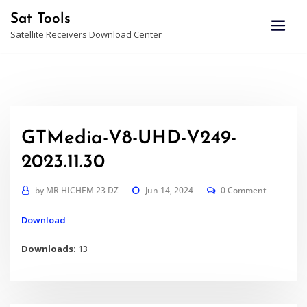
Skip
Sat Tools
to
Satellite Receivers Download Center
content
GTMedia-V8-UHD-V249-
2023.11.30
by
MR HICHEM 23 DZ
Jun 14, 2024
0 Comment
Download
Downloads:
13