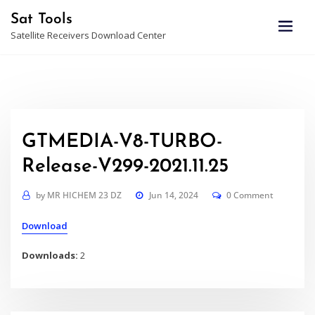
Skip
Sat Tools
to
Satellite Receivers Download Center
content
GTMEDIA-V8-TURBO-
Release-V299-2021.11.25
by
MR HICHEM 23 DZ
Jun 14, 2024
0 Comment
Download
Downloads:
2