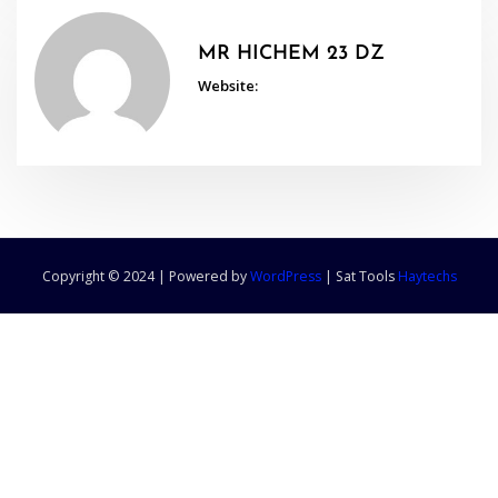
MR HICHEM 23 DZ
Website:
Copyright © 2024 | Powered by
WordPress
|
Sat Tools
Haytechs