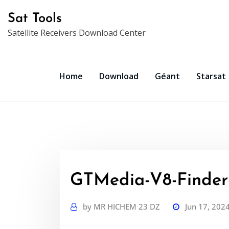
Skip
Sat Tools
to
Satellite Receivers Download Center
content
Home
Download
Géant
Starsat
GTMedia-V8-Finder-
by
MR HICHEM 23 DZ
Jun 17, 202