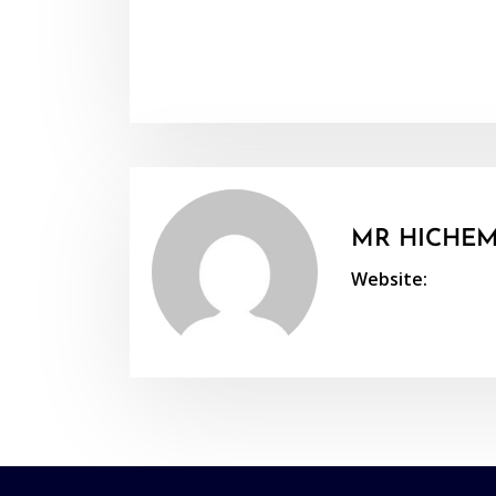
MR HICHEM
Website: