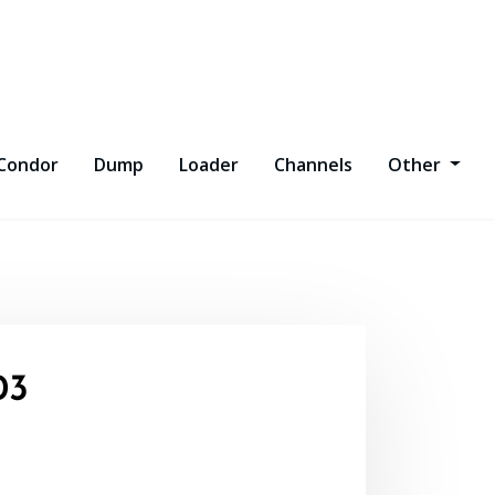
Condor
Dump
Loader
Channels
Other
03