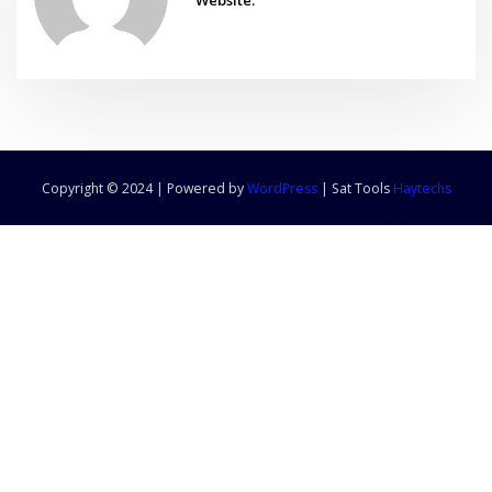
Copyright © 2024 | Powered by
WordPress
|
Sat Tools
Haytechs