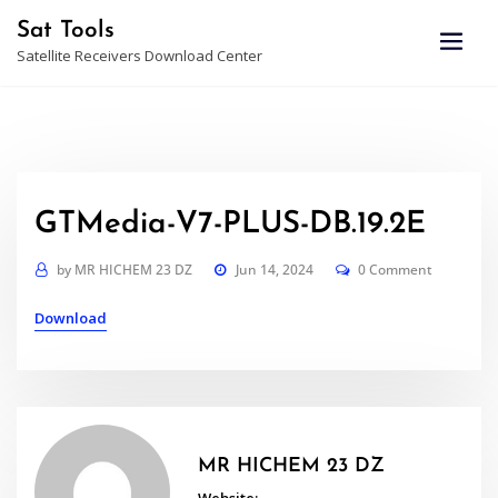
Skip
Sat Tools
to
Satellite Receivers Download Center
content
GTMedia-V7-PLUS-DB.19.2E
by
MR HICHEM 23 DZ
Jun 14, 2024
0 Comment
Download
MR HICHEM 23 DZ
Website: