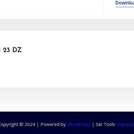
Downlo
 23 DZ
Copyright © 2024 | Powered by
WordPress
|
Sat Tools
Haytech