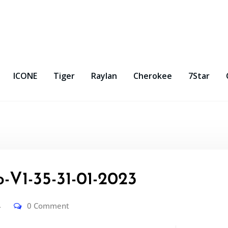
ICONE
Tiger
Raylan
Cherokee
7Star
-V1-35-31-01-2023
4
0 Comment