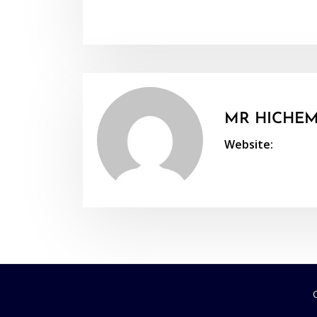
MR HICHEM
Website: