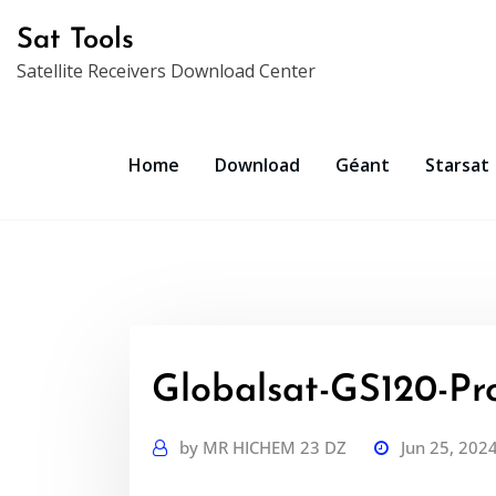
Skip
Sat Tools
to
Satellite Receivers Download Center
content
Home
Download
Géant
Starsat
Globalsat-GS120-Pro
by
MR HICHEM 23 DZ
Jun 25, 202