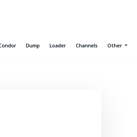
Condor
Dump
Loader
Channels
Other