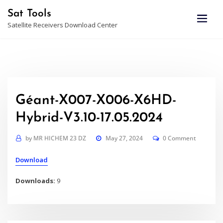
Skip
Sat Tools
to
Satellite Receivers Download Center
content
Géant-X007-X006-X6HD-
Hybrid-V3.10-17.05.2024
by
MR HICHEM 23 DZ
May 27, 2024
0 Comment
Download
Downloads:
9