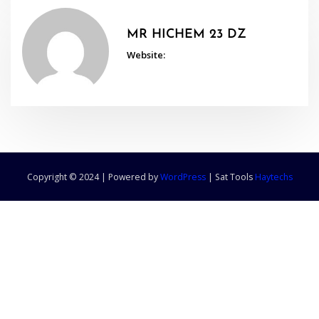
MR HICHEM 23 DZ
Website:
Copyright © 2024 | Powered by
WordPress
|
Sat Tools
Haytechs