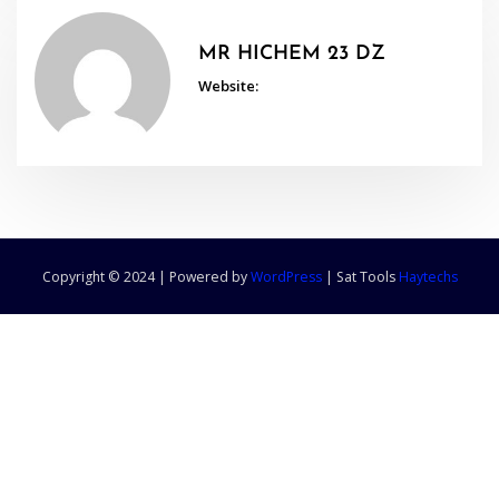
MR HICHEM 23 DZ
Website:
Copyright © 2024 | Powered by
WordPress
|
Sat Tools
Haytechs