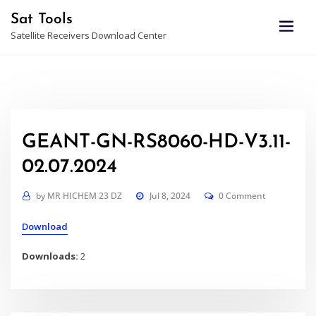
Skip
Sat Tools
to
Satellite Receivers Download Center
content
GEANT-GN-RS8060-HD-V3.11-
02.07.2024
by
MR HICHEM 23 DZ
Jul 8, 2024
0 Comment
Download
Downloads:
2