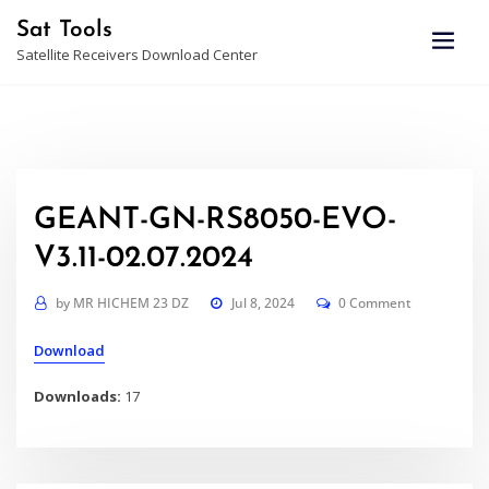
Skip
Sat Tools
to
Satellite Receivers Download Center
content
GEANT-GN-RS8050-EVO-
V3.11-02.07.2024
by
MR HICHEM 23 DZ
Jul 8, 2024
0 Comment
Download
Downloads:
17