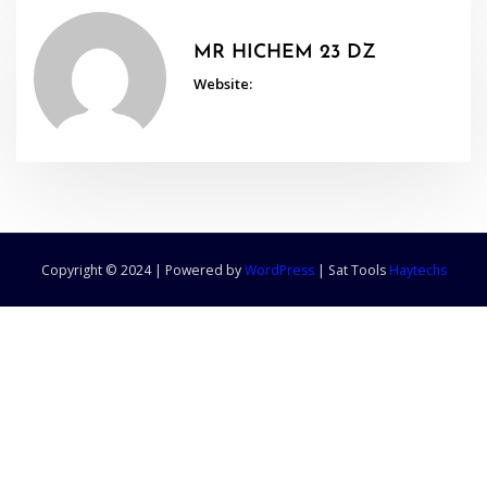
MR HICHEM 23 DZ
Website:
Copyright © 2024 | Powered by
WordPress
|
Sat Tools
Haytechs