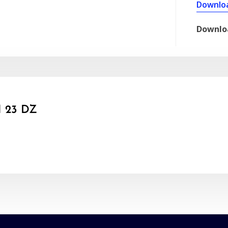
Downlo
Downlo
 23 DZ