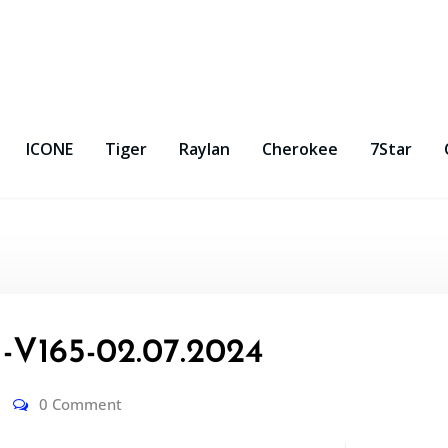
ICONE
Tiger
Raylan
Cherokee
7Star
V165-02.07.2024
0 Comment