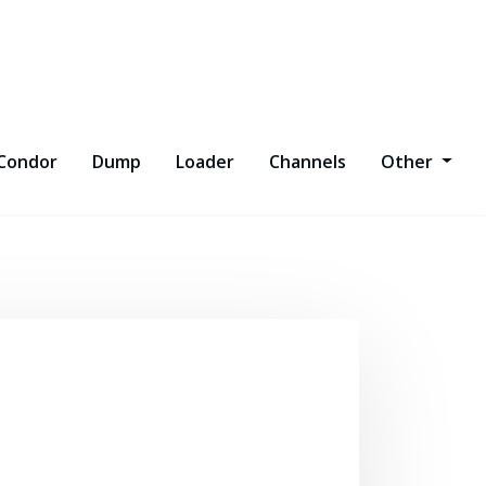
Condor
Dump
Loader
Channels
Other