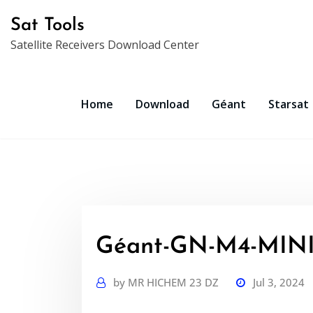
Skip
Sat Tools
to
Satellite Receivers Download Center
content
Home
Download
Géant
Starsat
Géant-GN-M4-MINI-
by
MR HICHEM 23 DZ
Jul 3, 2024