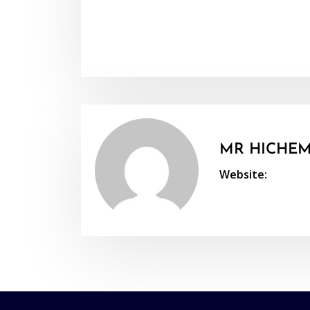
MR HICHEM
Website: