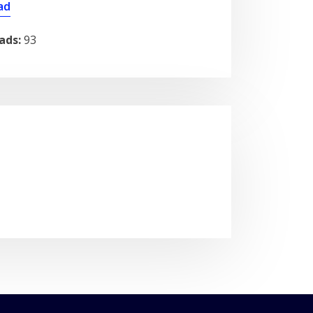
ad
ads:
93