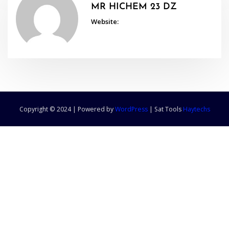
MR HICHEM 23 DZ
Website:
Copyright © 2024 | Powered by
WordPress
|
Sat Tools
Haytechs