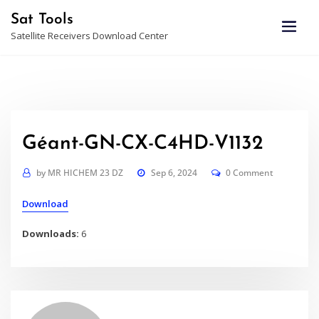
Skip
Sat Tools
to
Satellite Receivers Download Center
content
Géant-GN-CX-C4HD-V1132
by
MR HICHEM 23 DZ
Sep 6, 2024
0 Comment
Download
Downloads:
6