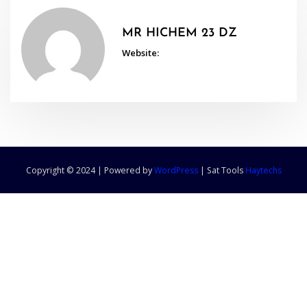
MR HICHEM 23 DZ
Website:
Copyright © 2024 | Powered by
WordPress
|
Sat Tools
Haytechs