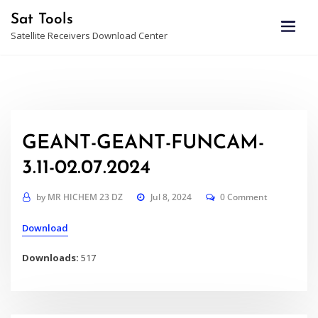
Skip
Sat Tools
to
Satellite Receivers Download Center
content
GEANT-GEANT-FUNCAM-
3.11-02.07.2024
by
MR HICHEM 23 DZ
Jul 8, 2024
0 Comment
Download
Downloads:
517