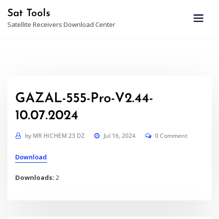
Skip
Sat Tools
to
Satellite Receivers Download Center
content
GAZAL-555-Pro-V2.44-
10.07.2024
by
MR HICHEM 23 DZ
Jul 16, 2024
0 Comment
Download
Downloads:
2