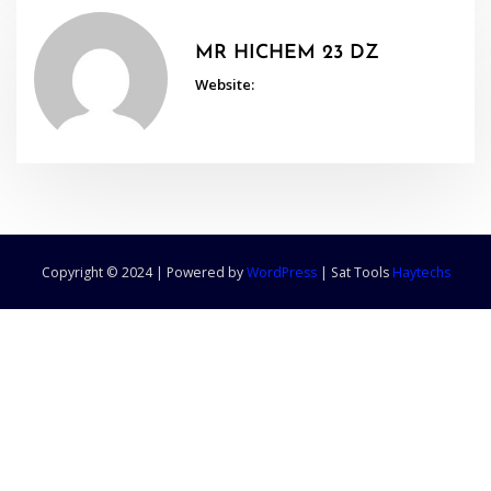
MR HICHEM 23 DZ
Website:
Copyright © 2024 | Powered by
WordPress
|
Sat Tools
Haytechs