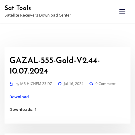
Skip
Sat Tools
to
Satellite Receivers Download Center
content
GAZAL-555-Gold-V2.44-
10.07.2024
by
MR HICHEM 23 DZ
Jul 16, 2024
0 Comment
Download
Downloads:
1