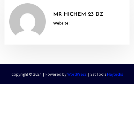
MR HICHEM 23 DZ
Website:
Copyright © 2024 | Powered by
WordPress
|
Sat Tools
Haytechs