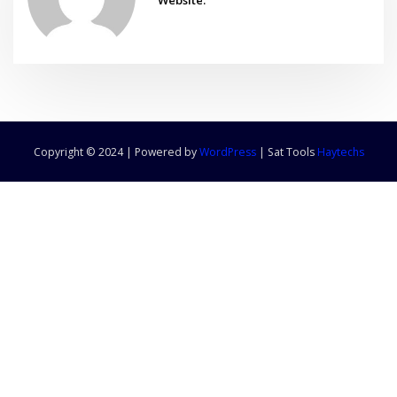
Copyright © 2024 | Powered by
WordPress
|
Sat Tools
Haytechs