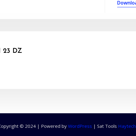
Downlo
 23 DZ
Copyright © 2024 | Powered by
WordPress
|
Sat Tools
Haytech