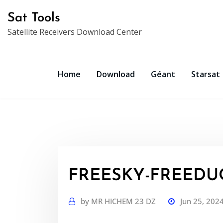
Skip
Sat Tools
to
Satellite Receivers Download Center
content
Home
Download
Géant
Starsat
FREESKY-FREEDUO
by
MR HICHEM 23 DZ
Jun 25, 202