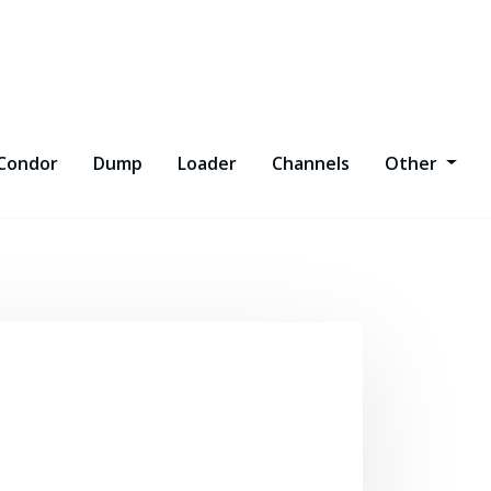
Condor
Dump
Loader
Channels
Other