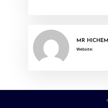
MR HICHEM
Website: