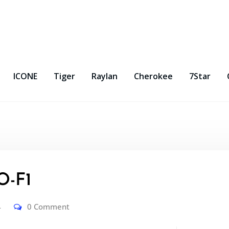
ICONE
Tiger
Raylan
Cherokee
7Star
-F1
4
0 Comment