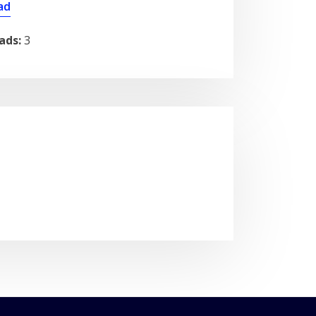
ad
ads:
3