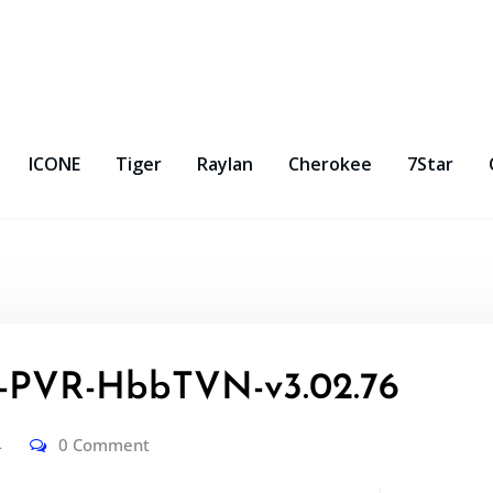
ICONE
Tiger
Raylan
Cherokee
7Star
PVR-HbbTVN-v3.02.76
4
0 Comment