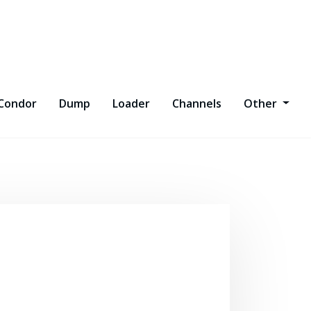
Condor
Dump
Loader
Channels
Other