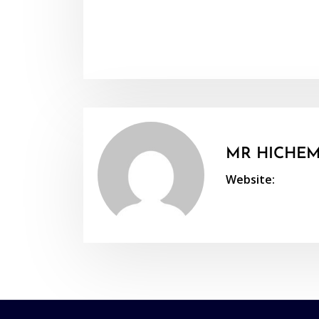
MR HICHEM
Website: