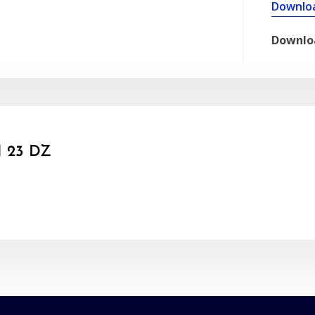
Downlo
Downlo
 23 DZ