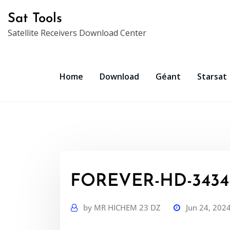
Skip
Sat Tools
to
Satellite Receivers Download Center
content
Home
Download
Géant
Starsat
FOREVER-HD-3434-
by
MR HICHEM 23 DZ
Jun 24, 202