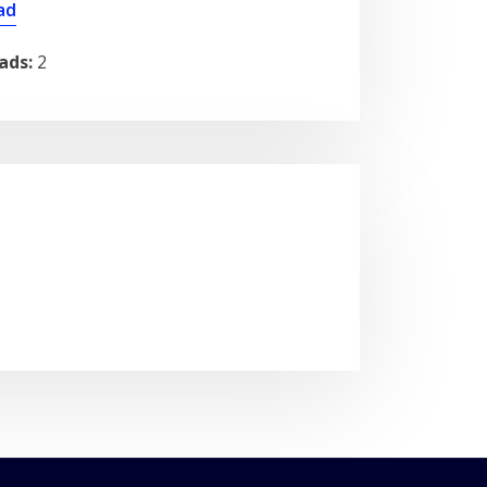
ad
ads:
2