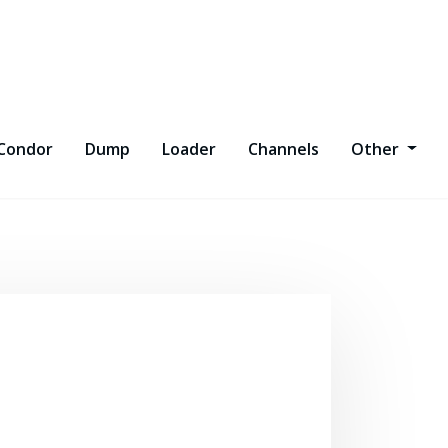
Condor
Dump
Loader
Channels
Other