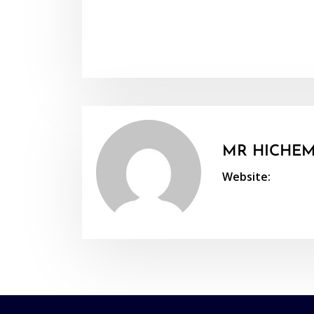
MR HICHEM
Website: