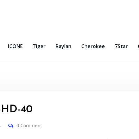
ICONE
Tiger
Raylan
Cherokee
7Star
-HD-40
4
0 Comment