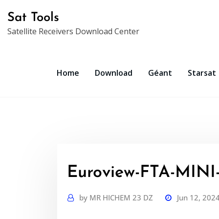
Skip
Sat Tools
to
Satellite Receivers Download Center
content
Home
Download
Géant
Starsat
Euroview-FTA-MINI
by
MR HICHEM 23 DZ
Jun 12, 202