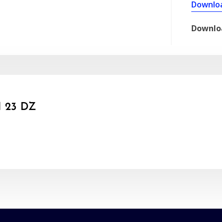
Downlo
Downlo
 23 DZ