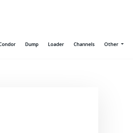
Condor
Dump
Loader
Channels
Other