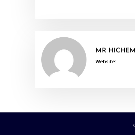
MR HICHEM
Website: