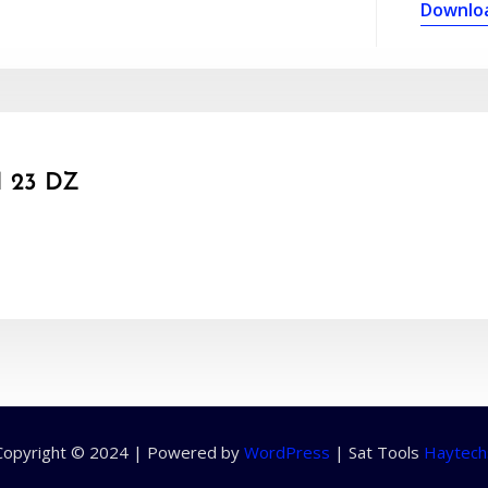
Downlo
 23 DZ
Copyright © 2024 | Powered by
WordPress
|
Sat Tools
Haytech