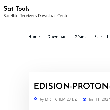
Skip
Sat Tools
to
Satellite Receivers Download Center
content
Home
Download
Géant
Starsat
EDISION-PROTON-
by
MR HICHEM 23 DZ
Jun 11, 202