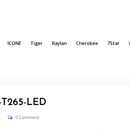
ICONE
Tiger
Raylan
Cherokee
7Star
T265-LED
4
0 Comment