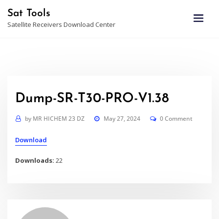
Skip
Sat Tools
to
Satellite Receivers Download Center
content
Dump-SR-T30-PRO-V1.38
by
MR HICHEM 23 DZ
May 27, 2024
0 Comment
Download
Downloads:
22