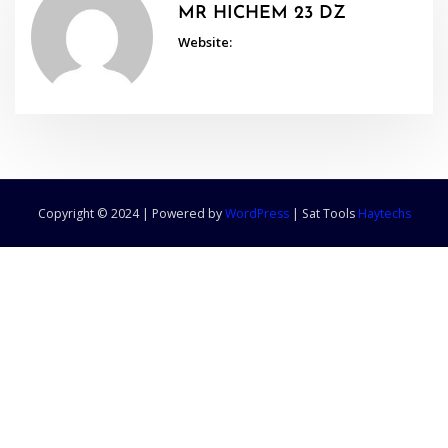
MR HICHEM 23 DZ
Website:
Copyright © 2024 | Powered by
WordPress
|
Sat Tools
Haytechs