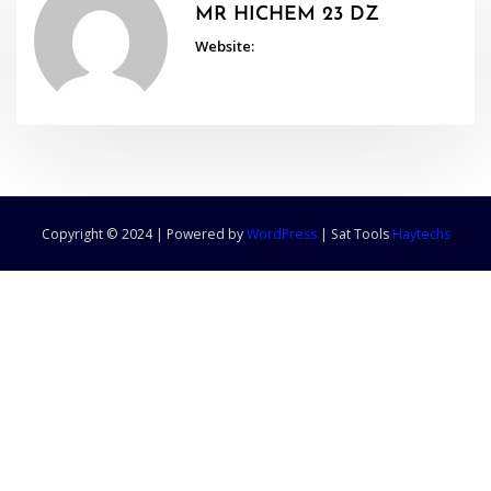
MR HICHEM 23 DZ
Website:
Copyright © 2024 | Powered by
WordPress
|
Sat Tools
Haytechs