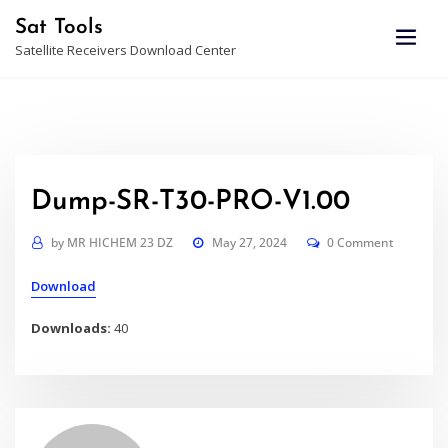
Skip
Sat Tools
to
Satellite Receivers Download Center
content
Dump-SR-T30-PRO-V1.00
by
MR HICHEM 23 DZ
May 27, 2024
0 Comment
Download
Downloads:
40